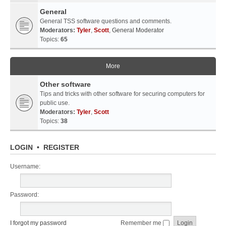
General
General TSS software questions and comments.
Moderators:
Tyler
,
Scott
,
General Moderator
Topics:
65
More
Other software
Tips and tricks with other software for securing computers for
public use.
Moderators:
Tyler
,
Scott
Topics:
38
LOGIN
•
REGISTER
Username:
Password:
I forgot my password
Remember me