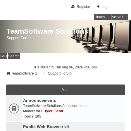
Register
Login
Unanswered topics
Active topics
TeamSoftware Solutions
Support Forum
FAQ
Search
It is currently Thu Aug 06, 2026 4:01 pm
TeamSoftware Solutions
Support Forum
Main
Announcements
TeamSoftware Solutions Announcements.
Moderators:
Tyler
,
Scott
Topics:
105
Public Web Browser v4