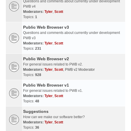
Questions and comments about currently under development
PWB v4
Moderators:
Tyler
,
Scott
Topics:
1
Public Web Browser v3
Questions and comments about currently under development
PWB v3
Moderators:
Tyler
,
Scott
Topics:
231
Public Web Browser v2
For general issues related to PWB v2.
Moderators:
Tyler
,
Scott
,
PWB v2 Moderator
Topics:
928
Public Web Browser v1
For general issues related to PWB v1.
Moderators:
Tyler
,
Scott
Topics:
48
Suggestions
How can we make our software better?
Moderators:
Tyler
,
Scott
Topics:
36