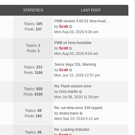
STATISTICS
LAST POST
L
PWB version 4.00.01 Now Avail…
Topics:
105
a
V
by
Scott
Posts:
107
s
i
Mon Aug 03, 2026 9:36 am
t
e
p
L
w
PWB v4 Now Available
Topics:
1
o
a
t
V
by
Scott
Posts:
1
s
s
h
i
Mon Aug 03, 2026 9:04 am
t
t
e
e
p
L
l
w
Sierra Vega SSL Warning
Topics:
231
o
a
a
t
V
by
Scott
Posts:
1166
s
s
t
h
i
Mon Jun 15, 2026 12:57 pm
t
t
e
e
e
p
L
s
l
w
Re: Flash version error
Topics:
928
o
a
t
a
t
V
by
chris martin
Posts:
4105
s
s
p
t
h
i
Mon Jul 06, 2020 11:59 pm
t
t
o
e
e
e
p
L
s
s
l
w
Re: run-time error 339 regard…
Topics:
48
o
a
t
t
a
t
V
by
shaba bano
Posts:
160
s
s
p
t
h
i
Wed Sep 19, 2018 6:12 am
t
t
o
e
e
e
p
L
s
s
l
w
Re: Loading Indicator
Topics:
36
o
a
t
t
V
a
t