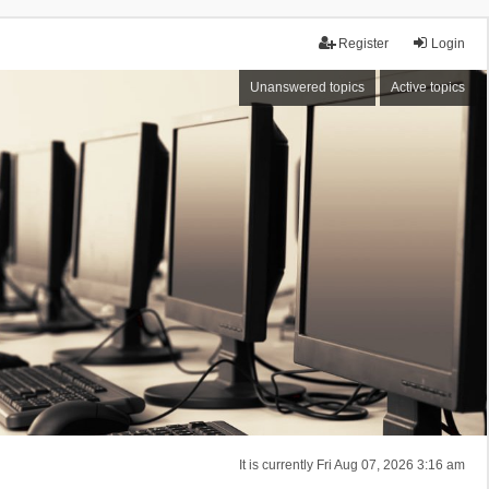
Register
Login
Unanswered topics
Active topics
It is currently Fri Aug 07, 2026 3:16 am