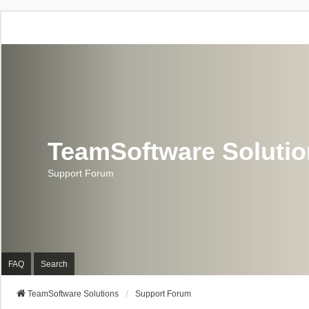
TeamSoftware Soluti
Support Forum
FAQ
Search
TeamSoftware Solutions
Support Forum