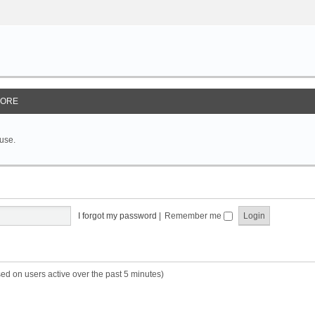
ORE
 use.
I forgot my password
|
Remember me
sed on users active over the past 5 minutes)