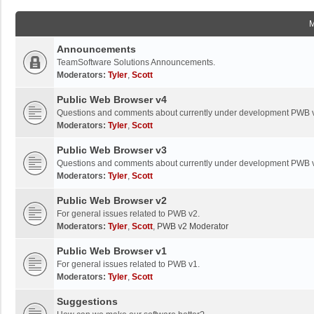
Announcements
TeamSoftware Solutions Announcements.
Moderators:
Tyler
,
Scott
Public Web Browser v4
Questions and comments about currently under development PWB 
Moderators:
Tyler
,
Scott
Public Web Browser v3
Questions and comments about currently under development PWB 
Moderators:
Tyler
,
Scott
Public Web Browser v2
For general issues related to PWB v2.
Moderators:
Tyler
,
Scott
,
PWB v2 Moderator
Public Web Browser v1
For general issues related to PWB v1.
Moderators:
Tyler
,
Scott
Suggestions