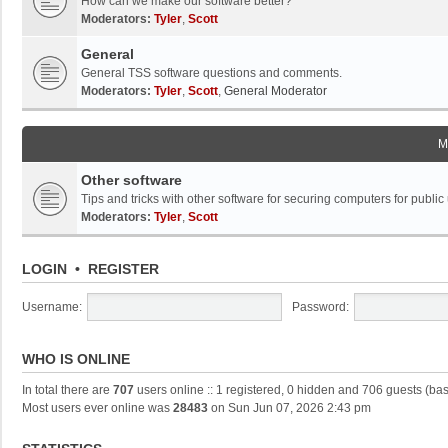
How can we make our software better?
Moderators:
Tyler
,
Scott
General
General TSS software questions and comments.
Moderators:
Tyler
,
Scott
,
General Moderator
M
Other software
Tips and tricks with other software for securing computers for public
Moderators:
Tyler
,
Scott
LOGIN
•
REGISTER
Username:
Password:
WHO IS ONLINE
In total there are
707
users online :: 1 registered, 0 hidden and 706 guests (ba
Most users ever online was
28483
on Sun Jun 07, 2026 2:43 pm