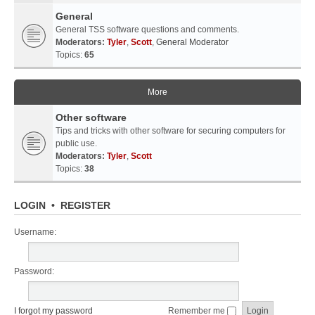
General
General TSS software questions and comments.
Moderators:
Tyler
,
Scott
,
General Moderator
Topics:
65
More
Other software
Tips and tricks with other software for securing computers for
public use.
Moderators:
Tyler
,
Scott
Topics:
38
LOGIN
•
REGISTER
Username:
Password:
I forgot my password
Remember me