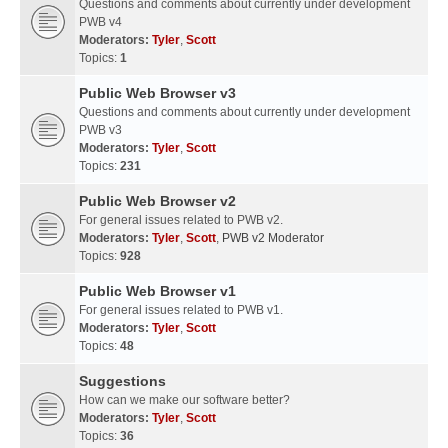
Questions and comments about currently under development
PWB v4
Moderators:
Tyler
,
Scott
Topics:
1
Public Web Browser v3
Questions and comments about currently under development
PWB v3
Moderators:
Tyler
,
Scott
Topics:
231
Public Web Browser v2
For general issues related to PWB v2.
Moderators:
Tyler
,
Scott
,
PWB v2 Moderator
Topics:
928
Public Web Browser v1
For general issues related to PWB v1.
Moderators:
Tyler
,
Scott
Topics:
48
Suggestions
How can we make our software better?
Moderators:
Tyler
,
Scott
Topics:
36