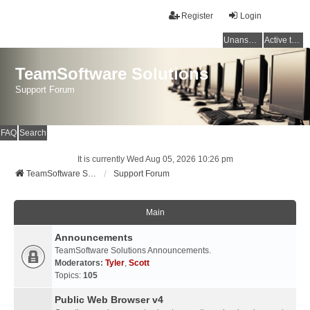
Register
Login
Unanswered topics
Active topics
TeamSoftware Solutions
Support Forum
FAQ
Search
It is currently Wed Aug 05, 2026 10:26 pm
TeamSoftware Solutions
Support Forum
Main
Announcements
TeamSoftware Solutions Announcements.
Moderators:
Tyler
,
Scott
Topics:
105
Public Web Browser v4