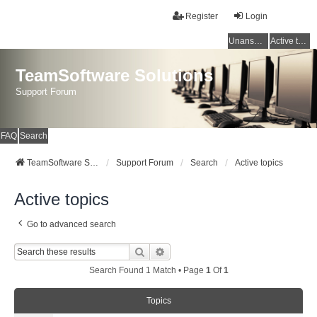
Register
Login
Unanswered topics
Active topics
TeamSoftware Solutions
Support Forum
FAQ
Search
TeamSoftware Solutions
Support Forum
Search
Active topics
Active topics
Go to advanced search
Search
Advanced Search
Search Found 1 Match • Page
1
Of
1
Topics