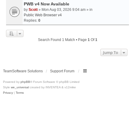
PWB v4 Now Available
by
Scott
» Mon Aug 03, 2026 9:04 am » in
Public Web Browser v4
Replies:
0
Search Found 1 Match • Page
1
Of
1
Jump To
TeamSoftware Solutions
Support Forum
Powered by
phpBB
® Forum Software © phpBB Limited
Style
we_universal
created by INVENTEA & v12mike
Privacy
|
Terms