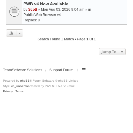
PWB v4 Now Available
by
Scott
» Mon Aug 03, 2026 9:04 am » in
Public Web Browser v4
Replies:
0
Search Found 1 Match • Page
1
Of
1
Jump To
TeamSoftware Solutions
Support Forum
Powered by
phpBB
® Forum Software © phpBB Limited
Style
we_universal
created by INVENTEA & v12mike
Privacy
|
Terms