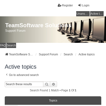
Register
Login
Unanswered topics
Active topics
TeamSoftware Solutions
Support Forum
FAQ
Search
TeamSoftware Solutions
Support Forum
Search
Active topics
Active topics
Go to advanced search
Search
Advanced Search
Search Found 1 Match • Page
1
Of
1
Topics