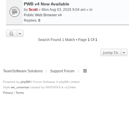
PWB v4 Now Available
by
Scott
» Mon Aug 03, 2026 9:04 am » in
Public Web Browser v4
Replies:
0
Search Found 1 Match • Page
1
Of
1
Jump To
TeamSoftware Solutions
Support Forum
Powered by
phpBB
® Forum Software © phpBB Limited
Style
we_universal
created by INVENTEA & v12mike
Privacy
|
Terms