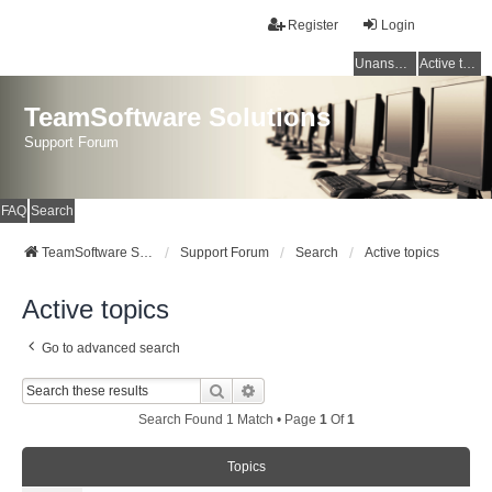
Register
Login
Unanswered topics
Active topics
TeamSoftware Solutions
Support Forum
FAQ
Search
TeamSoftware Solutions
Support Forum
Search
Active topics
Active topics
Go to advanced search
Search
Advanced Search
Search Found 1 Match • Page
1
Of
1
Topics