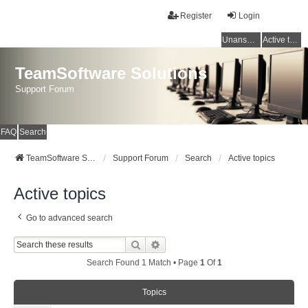
Register
Login
Unanswered topics
Active topics
TeamSoftware Solutions
Support Forum
FAQ
Search
TeamSoftware Solutions
Support Forum
Search
Active topics
Active topics
Go to advanced search
Search
Advanced Search
Search Found 1 Match • Page
1
Of
1
Topics