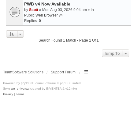
PWB v4 Now Available
by
Scott
» Mon Aug 03, 2026 9:04 am » in
Public Web Browser v4
Replies:
0
Search Found 1 Match • Page
1
Of
1
Jump To
TeamSoftware Solutions
Support Forum
Powered by
phpBB
® Forum Software © phpBB Limited
Style
we_universal
created by INVENTEA & v12mike
Privacy
|
Terms