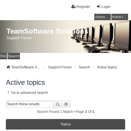
Register
Login
Unanswered topics
Active topics
TeamSoftware Solutions
Support Forum
FAQ
Search
TeamSoftware Solutions
Support Forum
Search
Active topics
Active topics
Go to advanced search
Search
Advanced Search
Search Found 1 Match • Page
1
Of
1
Topics