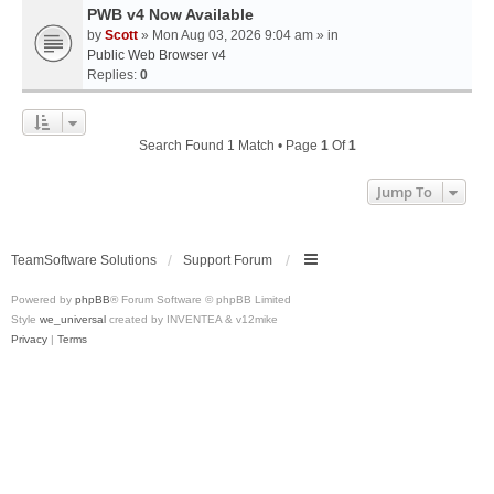
PWB v4 Now Available
by
Scott
» Mon Aug 03, 2026 9:04 am » in
Public Web Browser v4
Replies:
0
Search Found 1 Match • Page
1
Of
1
Jump To
TeamSoftware Solutions
Support Forum
Powered by
phpBB
® Forum Software © phpBB Limited
Style
we_universal
created by INVENTEA & v12mike
Privacy
|
Terms