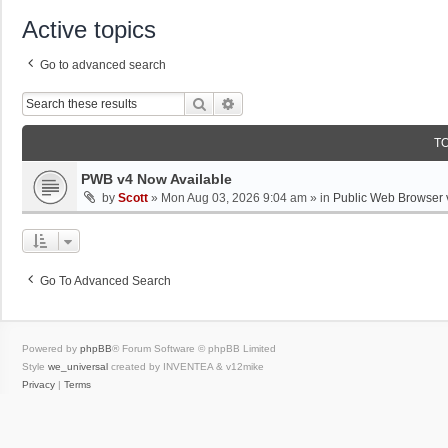
Active topics
Go to advanced search
Search
Advanced Search
T
PWB v4 Now Available
by
Scott
»
Mon Aug 03, 2026 9:04 am
» in
Public Web Browser 
Go To Advanced Search
Powered by
phpBB
® Forum Software © phpBB Limited
Style
we_universal
created by INVENTEA & v12mike
Privacy
|
Terms