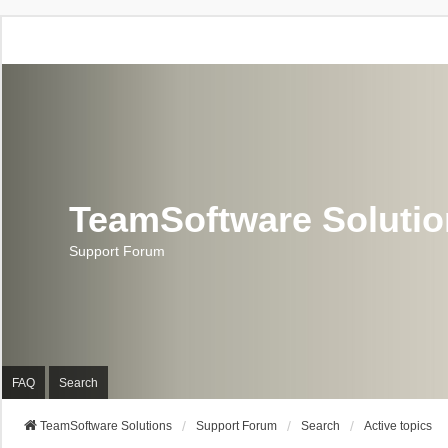
TeamSoftware Soluti
Support Forum
FAQ
Search
TeamSoftware Solutions
Support Forum
Search
Active topics