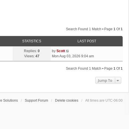
Search Found 1 Match • Page
1
Of
1
STATISTICS
LAST POST
L
Replies:
0
by
Scott
a
Views:
47
Mon Aug 03, 2026 9:04 am
s
t
Search Found 1 Match • Page
1
Of
1
p
o
Jump To
s
t
e Solutions
Support Forum
Delete cookies
All times are
UTC-06:00