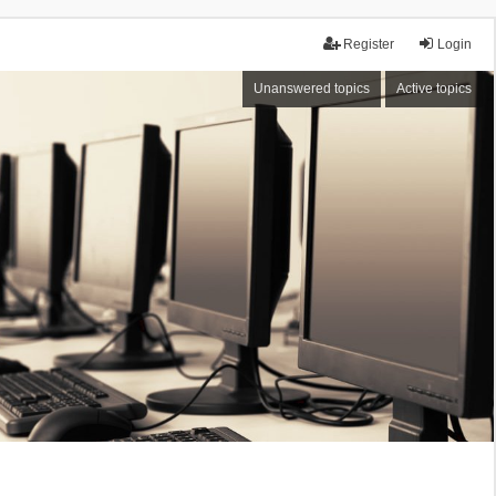
Register
Login
Unanswered topics
Active topics