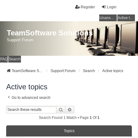
Register
Login
Unanswered topics
Active topics
TeamSoftware Solutions
Support Forum
FAQ
Search
TeamSoftware Solutions
Support Forum
Search
Active topics
Active topics
Go to advanced search
Search
Advanced Search
Search Found 1 Match • Page
1
Of
1
Topics