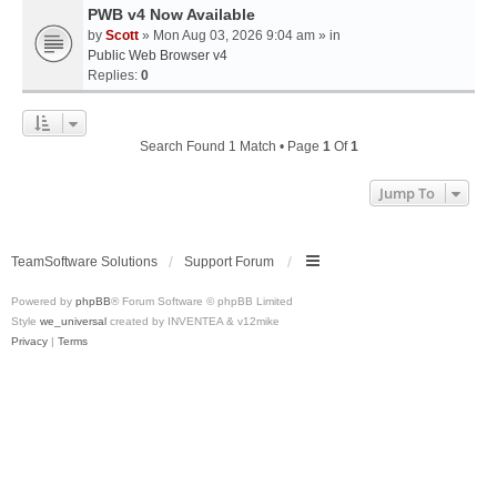
PWB v4 Now Available
by
Scott
» Mon Aug 03, 2026 9:04 am » in
Public Web Browser v4
Replies:
0
Search Found 1 Match • Page
1
Of
1
Jump To
TeamSoftware Solutions
Support Forum
Powered by
phpBB
® Forum Software © phpBB Limited
Style
we_universal
created by INVENTEA & v12mike
Privacy
|
Terms