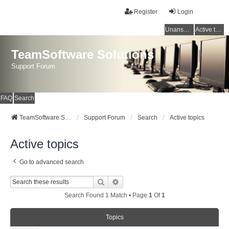
Register
Login
Unanswered topics
Active topics
TeamSoftware Solutions
Support Forum
FAQ
Search
TeamSoftware Solutions
Support Forum
Search
Active topics
Active topics
Go to advanced search
Search
Advanced Search
Search Found 1 Match • Page
1
Of
1
Topics