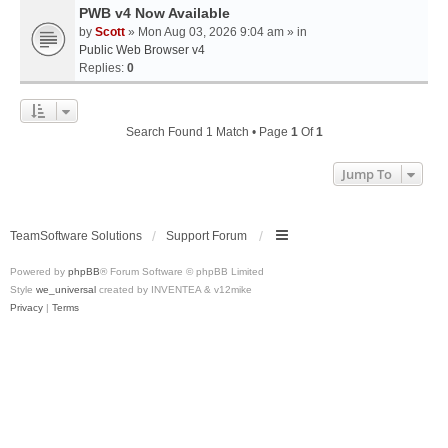
PWB v4 Now Available
by
Scott
» Mon Aug 03, 2026 9:04 am » in
Public Web Browser v4
Replies:
0
Search Found 1 Match • Page
1
Of
1
Jump To
TeamSoftware Solutions
Support Forum
Powered by
phpBB
® Forum Software © phpBB Limited
Style
we_universal
created by INVENTEA & v12mike
Privacy
|
Terms