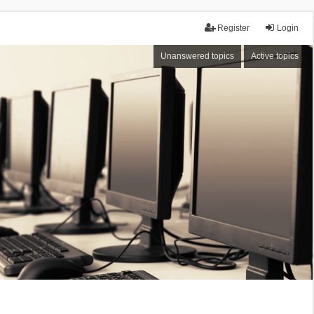
Register
Login
Unanswered topics
Active topics