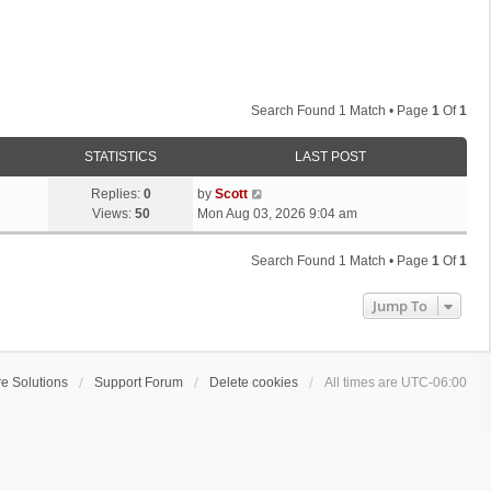
Search Found 1 Match • Page
1
Of
1
STATISTICS
LAST POST
L
Replies:
0
by
Scott
a
Views:
50
Mon Aug 03, 2026 9:04 am
s
t
Search Found 1 Match • Page
1
Of
1
p
o
Jump To
s
t
e Solutions
Support Forum
Delete cookies
All times are
UTC-06:00