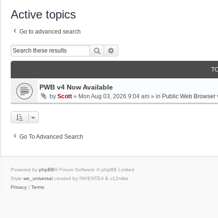
Active topics
Go to advanced search
Search
Advanced Search
T
PWB v4 Now Available
by
Scott
»
Mon Aug 03, 2026 9:04 am
» in
Public Web Browser 
Go To Advanced Search
Powered by
phpBB
® Forum Software © phpBB Limited
Style
we_universal
created by INVENTEA & v12mike
Privacy
|
Terms