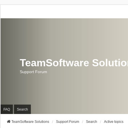
TeamSoftware Soluti
Support Forum
FAQ
Search
TeamSoftware Solutions
Support Forum
Search
Active topics