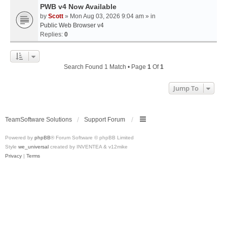
PWB v4 Now Available
by
Scott
» Mon Aug 03, 2026 9:04 am » in
Public Web Browser v4
Replies:
0
Search Found 1 Match • Page
1
Of
1
Jump To
TeamSoftware Solutions
Support Forum
Powered by
phpBB
® Forum Software © phpBB Limited
Style
we_universal
created by INVENTEA & v12mike
Privacy
|
Terms