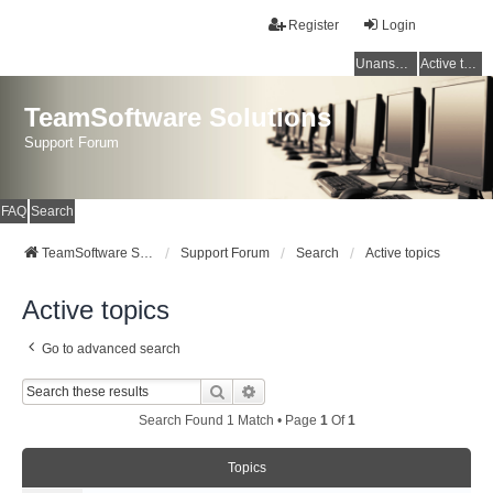
Register
Login
Unanswered topics
Active topics
TeamSoftware Solutions
Support Forum
FAQ
Search
TeamSoftware Solutions
Support Forum
Search
Active topics
Active topics
Go to advanced search
Search
Advanced Search
Search Found 1 Match • Page
1
Of
1
Topics