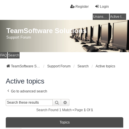
Register
Login
Unanswered topics
Active topics
TeamSoftware Solutions
Support Forum
FAQ
Search
TeamSoftware Solutions
Support Forum
Search
Active topics
Active topics
Go to advanced search
Search
Advanced Search
Search Found 1 Match • Page
1
Of
1
Topics