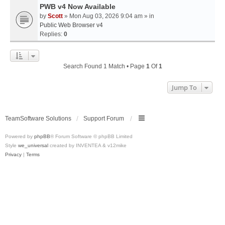
PWB v4 Now Available
by
Scott
» Mon Aug 03, 2026 9:04 am » in
Public Web Browser v4
Replies:
0
Search Found 1 Match • Page
1
Of
1
Jump To
TeamSoftware Solutions
Support Forum
Powered by
phpBB
® Forum Software © phpBB Limited
Style
we_universal
created by INVENTEA & v12mike
Privacy
|
Terms