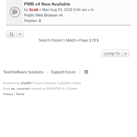
PWB v4 Now Available
by
Scott
» Mon Aug 03, 2026 9:04 am » in
Public Web Browser v4
Replies:
0
Search Found 1 Match • Page
1
Of
1
Jump To
TeamSoftware Solutions
Support Forum
Powered by
phpBB
® Forum Software © phpBB Limited
Style
we_universal
created by INVENTEA & v12mike
Privacy
|
Terms