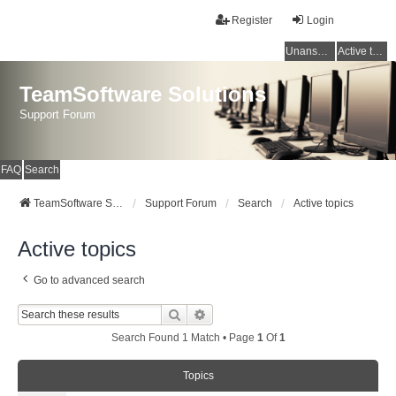
Register
Login
Unanswered topics
Active topics
TeamSoftware Solutions
Support Forum
FAQ
Search
TeamSoftware Solutions
Support Forum
Search
Active topics
Active topics
Go to advanced search
Search
Advanced Search
Search Found 1 Match • Page
1
Of
1
Topics