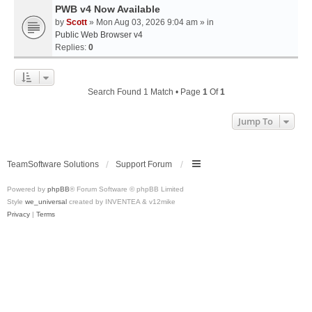
PWB v4 Now Available
by
Scott
» Mon Aug 03, 2026 9:04 am » in
Public Web Browser v4
Replies:
0
Search Found 1 Match • Page
1
Of
1
Jump To
TeamSoftware Solutions
Support Forum
Powered by
phpBB
® Forum Software © phpBB Limited
Style
we_universal
created by INVENTEA & v12mike
Privacy
|
Terms