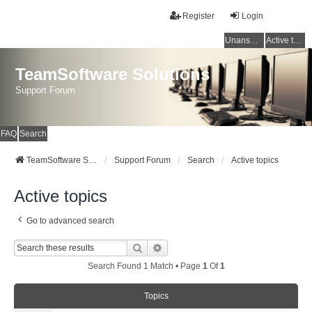
Register
Login
Unanswered topics
Active topics
TeamSoftware Solutions
Support Forum
FAQ
Search
TeamSoftware Solutions
Support Forum
Search
Active topics
Active topics
Go to advanced search
Search
Advanced Search
Search Found 1 Match • Page
1
Of
1
Topics