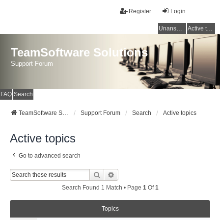
Register
Login
Unanswered topics
Active topics
TeamSoftware Solutions
Support Forum
FAQ
Search
TeamSoftware Solutions
Support Forum
Search
Active topics
Active topics
Go to advanced search
Search
Advanced Search
Search Found 1 Match • Page
1
Of
1
Topics