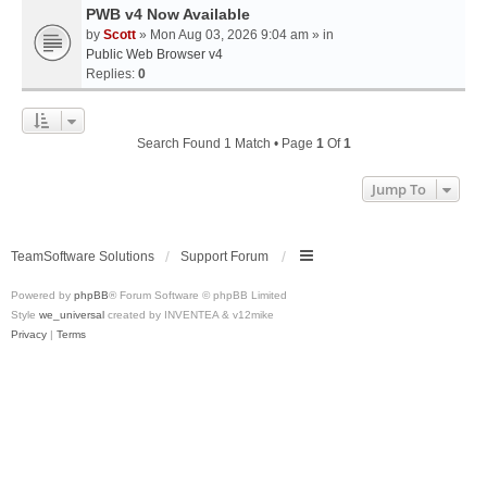
PWB v4 Now Available
by
Scott
» Mon Aug 03, 2026 9:04 am » in
Public Web Browser v4
Replies:
0
Search Found 1 Match • Page
1
Of
1
Jump To
TeamSoftware Solutions
Support Forum
Powered by
phpBB
® Forum Software © phpBB Limited
Style
we_universal
created by INVENTEA & v12mike
Privacy
|
Terms