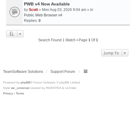
PWB v4 Now Available
by
Scott
» Mon Aug 03, 2026 9:04 am » in
Public Web Browser v4
Replies:
0
Search Found 1 Match • Page
1
Of
1
Jump To
TeamSoftware Solutions
Support Forum
Powered by
phpBB
® Forum Software © phpBB Limited
Style
we_universal
created by INVENTEA & v12mike
Privacy
|
Terms