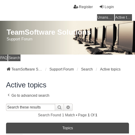
Register
Login
Unanswered topics
Active topics
TeamSoftware Solutions
Support Forum
FAQ
Search
TeamSoftware Solutions
Support Forum
Search
Active topics
Active topics
Go to advanced search
Search
Advanced Search
Search Found 1 Match • Page
1
Of
1
Topics