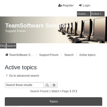
Register
Login
Unanswered topics
Active topics
TeamSoftware Solutions
Support Forum
FAQ
Search
TeamSoftware Solutions
Support Forum
Search
Active topics
Active topics
Go to advanced search
Search
Advanced Search
Search Found 1 Match • Page
1
Of
1
Topics