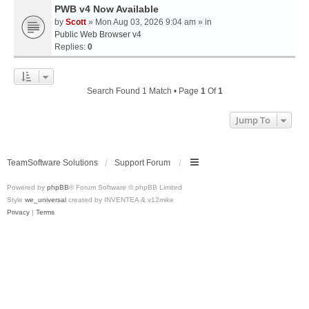
PWB v4 Now Available
by
Scott
» Mon Aug 03, 2026 9:04 am » in
Public Web Browser v4
Replies:
0
Search Found 1 Match • Page
1
Of
1
Jump To
TeamSoftware Solutions
Support Forum
Powered by
phpBB
® Forum Software © phpBB Limited
Style
we_universal
created by INVENTEA & v12mike
Privacy
|
Terms