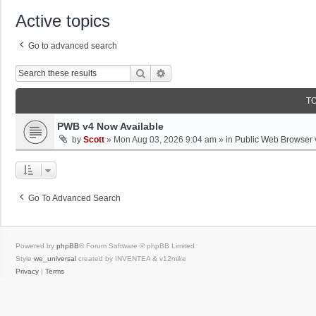
Active topics
Go to advanced search
Search
Advanced Search
T
PWB v4 Now Available
by
Scott
»
Mon Aug 03, 2026 9:04 am
» in
Public Web Browser 
Go To Advanced Search
Powered by
phpBB
® Forum Software © phpBB Limited
Style
we_universal
created by INVENTEA & v12mike
Privacy
|
Terms