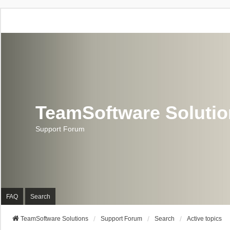
TeamSoftware Soluti
Support Forum
FAQ
Search
TeamSoftware Solutions
Support Forum
Search
Active topics