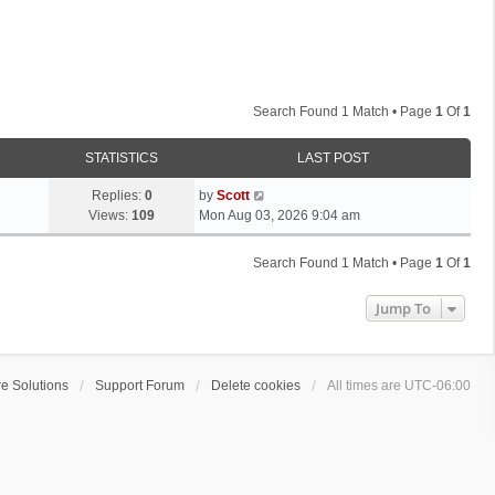
Search Found 1 Match • Page
1
Of
1
STATISTICS
LAST POST
L
Replies:
0
by
Scott
a
Views:
109
Mon Aug 03, 2026 9:04 am
s
t
Search Found 1 Match • Page
1
Of
1
p
o
Jump To
s
t
e Solutions
Support Forum
Delete cookies
All times are
UTC-06:00