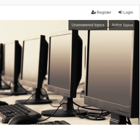
Register
Login
Unanswered topics
Active topics