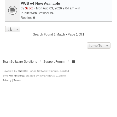
PWB v4 Now Available
by
Scott
» Mon Aug 03, 2026 9:04 am » in
Public Web Browser v4
Replies:
0
Search Found 1 Match • Page
1
Of
1
Jump To
TeamSoftware Solutions
Support Forum
Powered by
phpBB
® Forum Software © phpBB Limited
Style
we_universal
created by INVENTEA & v12mike
Privacy
|
Terms