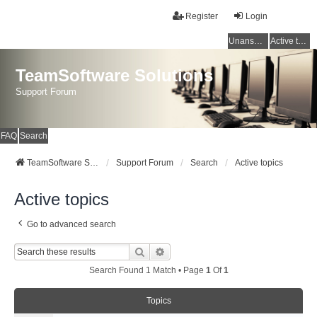
Register
Login
Unanswered topics
Active topics
TeamSoftware Solutions
Support Forum
FAQ
Search
TeamSoftware Solutions
Support Forum
Search
Active topics
Active topics
Go to advanced search
Search
Advanced Search
Search Found 1 Match • Page
1
Of
1
Topics