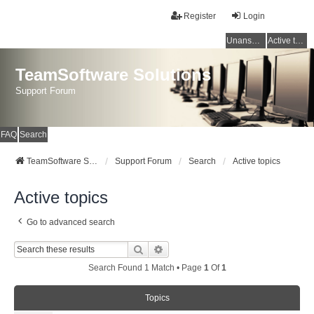
Register
Login
Unanswered topics
Active topics
TeamSoftware Solutions
Support Forum
FAQ
Search
TeamSoftware Solutions
Support Forum
Search
Active topics
Active topics
Go to advanced search
Search
Advanced Search
Search Found 1 Match • Page
1
Of
1
Topics