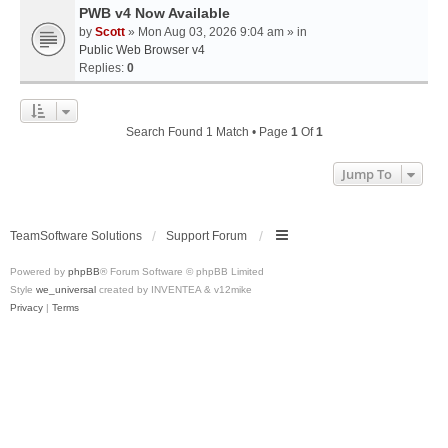
PWB v4 Now Available
by
Scott
» Mon Aug 03, 2026 9:04 am » in
Public Web Browser v4
Replies:
0
Search Found 1 Match • Page
1
Of
1
Jump To
TeamSoftware Solutions
Support Forum
Powered by
phpBB
® Forum Software © phpBB Limited
Style
we_universal
created by INVENTEA & v12mike
Privacy
|
Terms