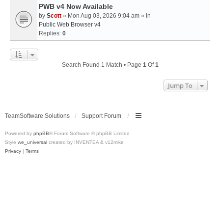
PWB v4 Now Available
by
Scott
» Mon Aug 03, 2026 9:04 am » in
Public Web Browser v4
Replies:
0
Search Found 1 Match • Page
1
Of
1
Jump To
TeamSoftware Solutions
Support Forum
Powered by
phpBB
® Forum Software © phpBB Limited
Style
we_universal
created by INVENTEA & v12mike
Privacy
|
Terms