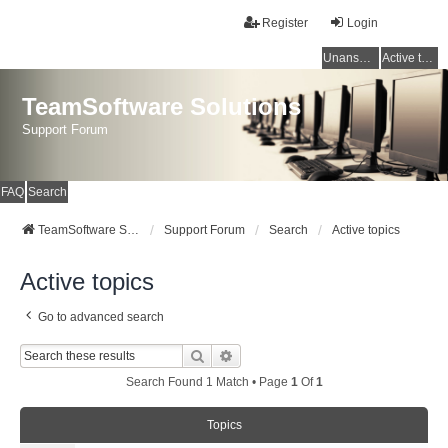
Register
Login
Unanswered topics
Active topics
TeamSoftware Solutions
Support Forum
FAQ
Search
TeamSoftware Solutions
Support Forum
Search
Active topics
Active topics
Go to advanced search
Search
Advanced Search
Search Found 1 Match • Page
1
Of
1
Topics