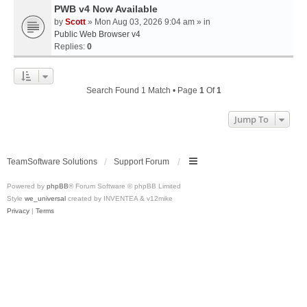
PWB v4 Now Available
by
Scott
» Mon Aug 03, 2026 9:04 am » in
Public Web Browser v4
Replies:
0
Search Found 1 Match • Page
1
Of
1
Jump To
TeamSoftware Solutions
Support Forum
Powered by
phpBB
® Forum Software © phpBB Limited
Style
we_universal
created by INVENTEA & v12mike
Privacy
|
Terms