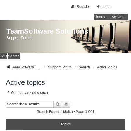
Register
Login
Unanswered topics
Active topics
TeamSoftware Solutions
Support Forum
FAQ
Search
TeamSoftware Solutions
Support Forum
Search
Active topics
Active topics
Go to advanced search
Search
Advanced Search
Search Found 1 Match • Page
1
Of
1
Topics