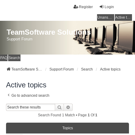
Register
Login
Unanswered topics
Active topics
TeamSoftware Solutions
Support Forum
FAQ
Search
TeamSoftware Solutions
Support Forum
Search
Active topics
Active topics
Go to advanced search
Search
Advanced Search
Search Found 1 Match • Page
1
Of
1
Topics