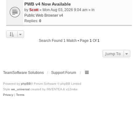
PWB v4 Now Available
by
Scott
» Mon Aug 03, 2026 9:04 am » in
Public Web Browser v4
Replies:
0
Search Found 1 Match • Page
1
Of
1
Jump To
TeamSoftware Solutions
Support Forum
Powered by
phpBB
® Forum Software © phpBB Limited
Style
we_universal
created by INVENTEA & v12mike
Privacy
|
Terms