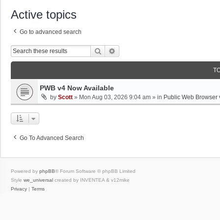
Active topics
Go to advanced search
Search
Advanced Search
T
PWB v4 Now Available
by
Scott
»
Mon Aug 03, 2026 9:04 am
» in
Public Web Browser 
Go To Advanced Search
Powered by
phpBB
® Forum Software © phpBB Limited
Style
we_universal
created by INVENTEA & v12mike
Privacy
|
Terms