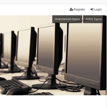
Register
Login
Unanswered topics
Active topics