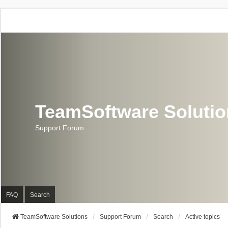
TeamSoftware Soluti
Support Forum
FAQ
Search
TeamSoftware Solutions
Support Forum
Search
Active topics