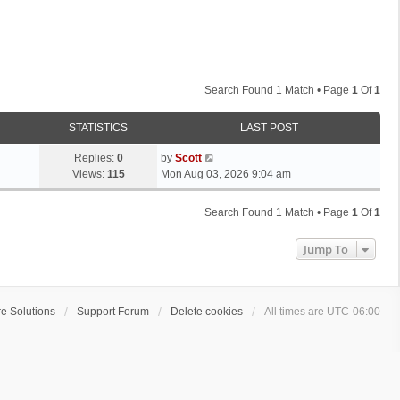
Search Found 1 Match • Page
1
Of
1
STATISTICS
LAST POST
L
Replies:
0
by
Scott
a
Views:
115
Mon Aug 03, 2026 9:04 am
s
t
Search Found 1 Match • Page
1
Of
1
p
o
Jump To
s
t
e Solutions
Support Forum
Delete cookies
All times are
UTC-06:00