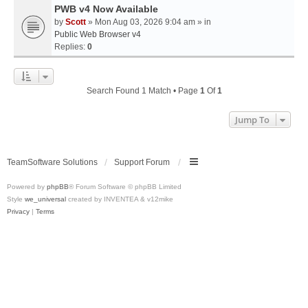
PWB v4 Now Available
by
Scott
» Mon Aug 03, 2026 9:04 am » in
Public Web Browser v4
Replies:
0
Search Found 1 Match • Page
1
Of
1
Jump To
TeamSoftware Solutions
Support Forum
Powered by
phpBB
® Forum Software © phpBB Limited
Style
we_universal
created by INVENTEA & v12mike
Privacy
|
Terms