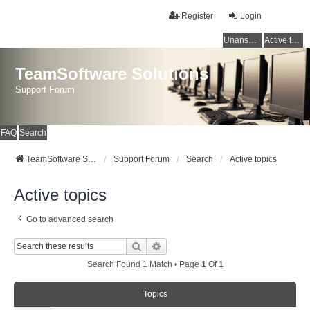
Register
Login
Unanswered topics
Active topics
TeamSoftware Solutions
Support Forum
FAQ
Search
TeamSoftware Solutions
Support Forum
Search
Active topics
Active topics
Go to advanced search
Search
Advanced Search
Search Found 1 Match • Page
1
Of
1
Topics