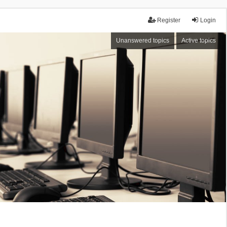
Register
Login
Unanswered topics
Active topics