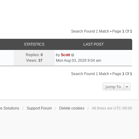
Search Found 1 Match • Page
1
Of
1
STATISTICS
LAST POST
L
Replies:
0
by
Scott
a
Views:
37
Mon Aug 03, 2026 9:04 am
s
t
Search Found 1 Match • Page
1
Of
1
p
o
Jump To
s
t
e Solutions
Support Forum
Delete cookies
All times are
UTC-06:00