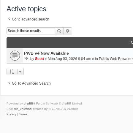
Active topics
Go to advanced search
Search
Advanced Search
T
PWB v4 Now Available
by
Scott
»
Mon Aug 03, 2026 9:04 am
» in
Public Web Browser 
Go To Advanced Search
Powered by
phpBB
® Forum Software © phpBB Limited
Style
we_universal
created by INVENTEA & v12mike
Privacy
|
Terms