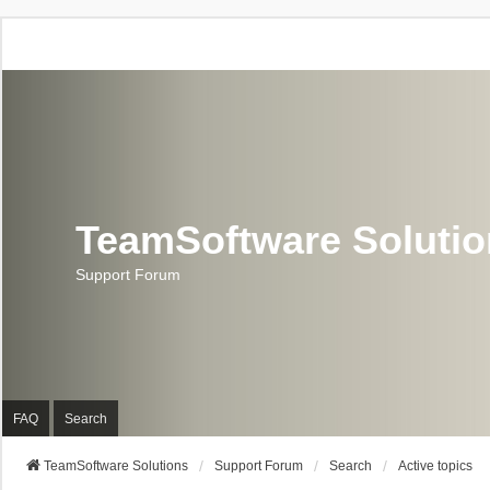
TeamSoftware Soluti
Support Forum
FAQ
Search
TeamSoftware Solutions
Support Forum
Search
Active topics