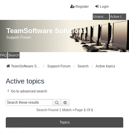
Register
Login
Unanswered topics
Active topics
TeamSoftware Solutions
Support Forum
FAQ
Search
TeamSoftware Solutions
Support Forum
Search
Active topics
Active topics
Go to advanced search
Search
Advanced Search
Search Found 1 Match • Page
1
Of
1
Topics