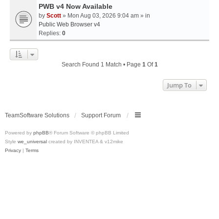
PWB v4 Now Available
by
Scott
» Mon Aug 03, 2026 9:04 am » in
Public Web Browser v4
Replies:
0
Search Found 1 Match • Page
1
Of
1
Jump To
TeamSoftware Solutions
Support Forum
Powered by
phpBB
® Forum Software © phpBB Limited
Style
we_universal
created by INVENTEA & v12mike
Privacy
|
Terms