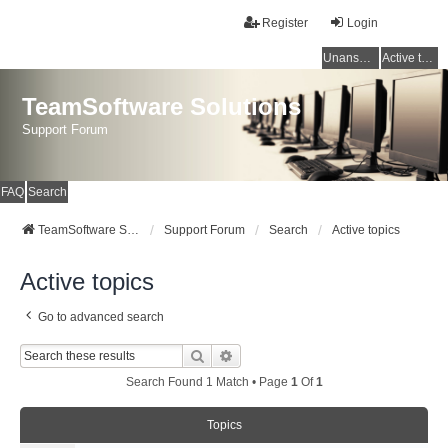
Register
Login
Unanswered topics
Active topics
TeamSoftware Solutions
Support Forum
FAQ
Search
TeamSoftware Solutions
Support Forum
Search
Active topics
Active topics
Go to advanced search
Search
Advanced Search
Search Found 1 Match • Page
1
Of
1
Topics