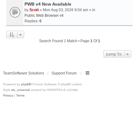
PWB v4 Now Available
by
Scott
» Mon Aug 03, 2026 9:04 am » in
Public Web Browser v4
Replies:
0
Search Found 1 Match • Page
1
Of
1
Jump To
TeamSoftware Solutions
Support Forum
Powered by
phpBB
® Forum Software © phpBB Limited
Style
we_universal
created by INVENTEA & v12mike
Privacy
|
Terms