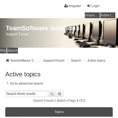
Register
Login
Unanswered topics
Active topics
TeamSoftware Solutions
Support Forum
FAQ
Search
TeamSoftware Solutions
Support Forum
Search
Active topics
Active topics
Go to advanced search
Search
Advanced Search
Search Found 1 Match • Page
1
Of
1
Topics