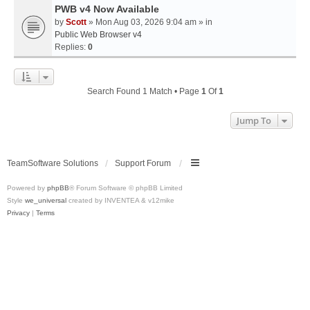
PWB v4 Now Available
by
Scott
» Mon Aug 03, 2026 9:04 am » in
Public Web Browser v4
Replies:
0
Search Found 1 Match • Page
1
Of
1
Jump To
TeamSoftware Solutions
Support Forum
Powered by
phpBB
® Forum Software © phpBB Limited
Style
we_universal
created by INVENTEA & v12mike
Privacy
|
Terms