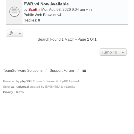
PWB v4 Now Available
by
Scott
» Mon Aug 03, 2026 9:04 am » in
Public Web Browser v4
Replies:
0
Search Found 1 Match • Page
1
Of
1
Jump To
TeamSoftware Solutions
Support Forum
Powered by
phpBB
® Forum Software © phpBB Limited
Style
we_universal
created by INVENTEA & v12mike
Privacy
|
Terms