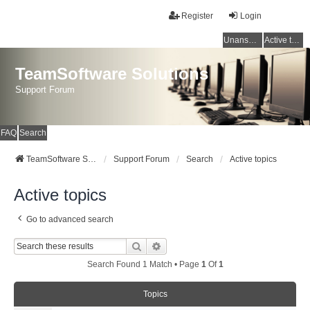
Register
Login
Unanswered topics
Active topics
TeamSoftware Solutions
Support Forum
FAQ
Search
TeamSoftware Solutions
Support Forum
Search
Active topics
Active topics
Go to advanced search
Search
Advanced Search
Search Found 1 Match • Page
1
Of
1
Topics