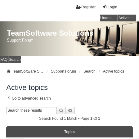
Register
Login
Unanswered topics
Active topics
TeamSoftware Solutions
Support Forum
FAQ
Search
TeamSoftware Solutions
Support Forum
Search
Active topics
Active topics
Go to advanced search
Search
Advanced Search
Search Found 1 Match • Page
1
Of
1
Topics