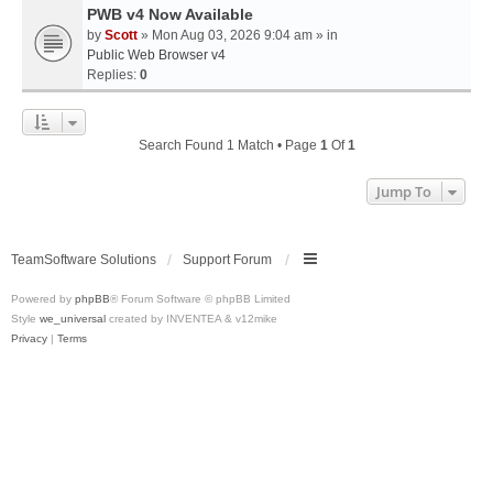
PWB v4 Now Available
by
Scott
» Mon Aug 03, 2026 9:04 am » in
Public Web Browser v4
Replies:
0
Search Found 1 Match • Page
1
Of
1
Jump To
TeamSoftware Solutions
Support Forum
Powered by
phpBB
® Forum Software © phpBB Limited
Style
we_universal
created by INVENTEA & v12mike
Privacy
|
Terms