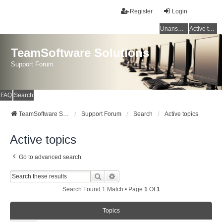
Register
Login
Unanswered topics
Active topics
TeamSoftware Solutions
Support Forum
FAQ
Search
TeamSoftware Solutions
Support Forum
Search
Active topics
Active topics
Go to advanced search
Search
Advanced Search
Search Found 1 Match • Page
1
Of
1
Topics