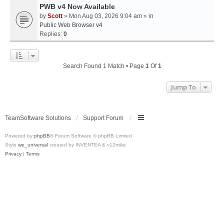
PWB v4 Now Available
by
Scott
» Mon Aug 03, 2026 9:04 am » in
Public Web Browser v4
Replies:
0
Search Found 1 Match • Page
1
Of
1
Jump To
TeamSoftware Solutions
Support Forum
Powered by
phpBB
® Forum Software © phpBB Limited
Style
we_universal
created by INVENTEA & v12mike
Privacy
|
Terms