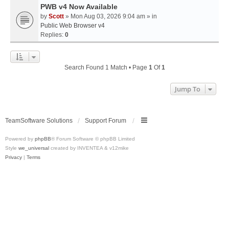
PWB v4 Now Available
by
Scott
» Mon Aug 03, 2026 9:04 am » in
Public Web Browser v4
Replies:
0
Search Found 1 Match • Page
1
Of
1
Jump To
TeamSoftware Solutions
Support Forum
Powered by
phpBB
® Forum Software © phpBB Limited
Style
we_universal
created by INVENTEA & v12mike
Privacy
|
Terms