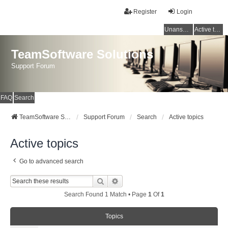
Register
Login
Unanswered topics
Active topics
TeamSoftware Solutions
Support Forum
FAQ
Search
TeamSoftware Solutions
Support Forum
Search
Active topics
Active topics
Go to advanced search
Search
Advanced Search
Search Found 1 Match • Page
1
Of
1
Topics