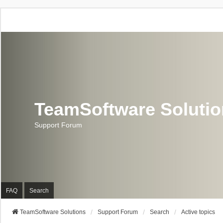
TeamSoftware Soluti
Support Forum
FAQ
Search
TeamSoftware Solutions
Support Forum
Search
Active topics