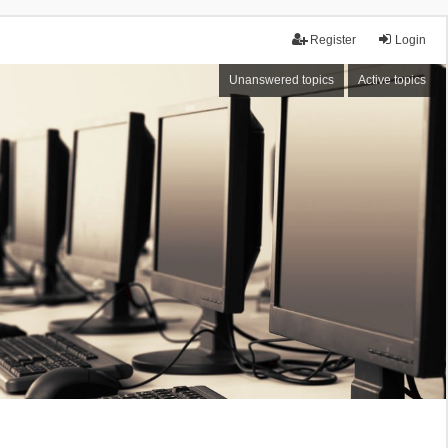
Register
Login
Unanswered topics
Active topics