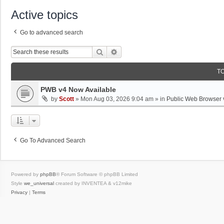
Active topics
Go to advanced search
Search
Advanced Search
T
PWB v4 Now Available
by
Scott
»
Mon Aug 03, 2026 9:04 am
» in
Public Web Browser 
Go To Advanced Search
Powered by
phpBB
® Forum Software © phpBB Limited
Style
we_universal
created by INVENTEA & v12mike
Privacy
|
Terms