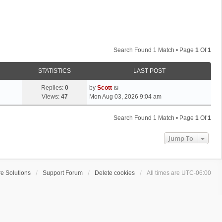
Search Found 1 Match • Page
1
Of
1
STATISTICS
LAST POST
L
Replies:
0
by
Scott
a
Views:
47
Mon Aug 03, 2026 9:04 am
s
t
Search Found 1 Match • Page
1
Of
1
p
o
Jump To
s
t
e Solutions
Support Forum
Delete cookies
All times are
UTC-06:00