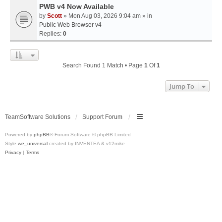
PWB v4 Now Available
by
Scott
» Mon Aug 03, 2026 9:04 am » in
Public Web Browser v4
Replies:
0
Search Found 1 Match • Page
1
Of
1
Jump To
TeamSoftware Solutions
Support Forum
Powered by
phpBB
® Forum Software © phpBB Limited
Style
we_universal
created by INVENTEA & v12mike
Privacy
|
Terms