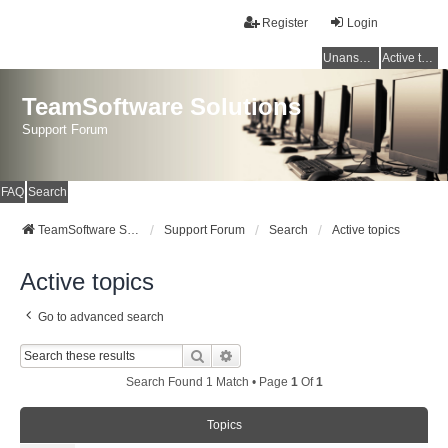
Register
Login
Unanswered topics
Active topics
TeamSoftware Solutions
Support Forum
FAQ
Search
TeamSoftware Solutions
Support Forum
Search
Active topics
Active topics
Go to advanced search
Search
Advanced Search
Search Found 1 Match • Page
1
Of
1
Topics