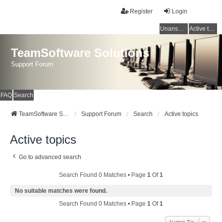
Register
Login
Unanswered topics
Active topics
TeamSoftware Solutions
Support Forum
FAQ
Search
TeamSoftware Solutions
Support Forum
Search
Active topics
Active topics
Go to advanced search
Search Found 0 Matches • Page
1
Of
1
No suitable matches were found.
Search Found 0 Matches • Page
1
Of
1