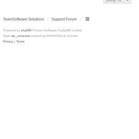
Jump To
TeamSoftware Solutions
Support Forum
Powered by
phpBB
® Forum Software © phpBB Limited
Style
we_universal
created by INVENTEA & v12mike
Privacy
|
Terms