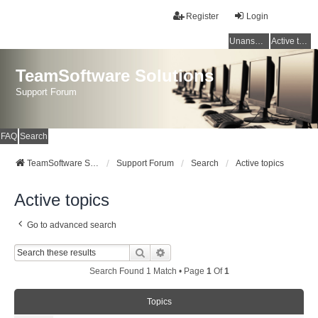
Register
Login
Unanswered topics
Active topics
TeamSoftware Solutions
Support Forum
FAQ
Search
TeamSoftware Solutions
Support Forum
Search
Active topics
Active topics
Go to advanced search
Search
Advanced Search
Search Found 1 Match • Page
1
Of
1
Topics