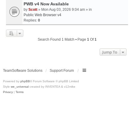
PWB v4 Now Available
by
Scott
» Mon Aug 03, 2026 9:04 am » in
Public Web Browser v4
Replies:
0
Search Found 1 Match • Page
1
Of
1
Jump To
TeamSoftware Solutions
Support Forum
Powered by
phpBB
® Forum Software © phpBB Limited
Style
we_universal
created by INVENTEA & v12mike
Privacy
|
Terms