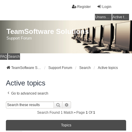
Register
Login
Unanswered topics
Active topics
TeamSoftware Solutions
Support Forum
FAQ
Search
TeamSoftware Solutions
Support Forum
Search
Active topics
Active topics
Go to advanced search
Search
Advanced Search
Search Found 1 Match • Page
1
Of
1
Topics