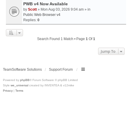
PWB v4 Now Available
by
Scott
» Mon Aug 03, 2026 9:04 am » in
Public Web Browser v4
Replies:
0
Search Found 1 Match • Page
1
Of
1
Jump To
TeamSoftware Solutions
Support Forum
Powered by
phpBB
® Forum Software © phpBB Limited
Style
we_universal
created by INVENTEA & v12mike
Privacy
|
Terms