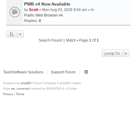
PWB v4 Now Available
by
Scott
» Mon Aug 03, 2026 9:04 am » in
Public Web Browser v4
Replies:
0
Search Found 1 Match • Page
1
Of
1
Jump To
TeamSoftware Solutions
Support Forum
Powered by
phpBB
® Forum Software © phpBB Limited
Style
we_universal
created by INVENTEA & v12mike
Privacy
|
Terms