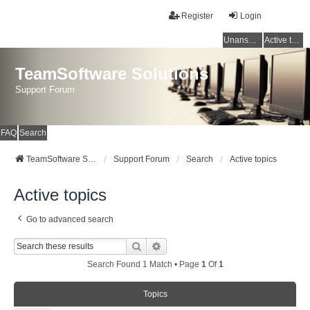
Register
Login
Unanswered topics
Active topics
TeamSoftware Solutions
Support Forum
FAQ
Search
TeamSoftware Solutions
Support Forum
Search
Active topics
Active topics
Go to advanced search
Search
Advanced Search
Search Found 1 Match • Page
1
Of
1
Topics