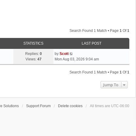
Search Found 1 Match • Page
1
Of
1
STATISTICS
LAST POST
L
Replies:
0
by
Scott
a
Views:
47
Mon Aug 03, 2026 9:04 am
s
t
Search Found 1 Match • Page
1
Of
1
p
o
Jump To
s
t
e Solutions
Support Forum
Delete cookies
All times are
UTC-06:00