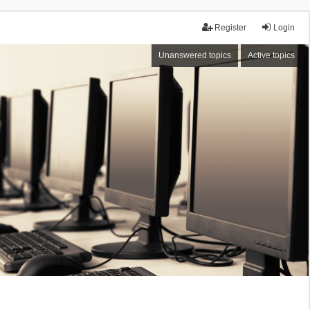
Register
Login
Unanswered topics
Active topics