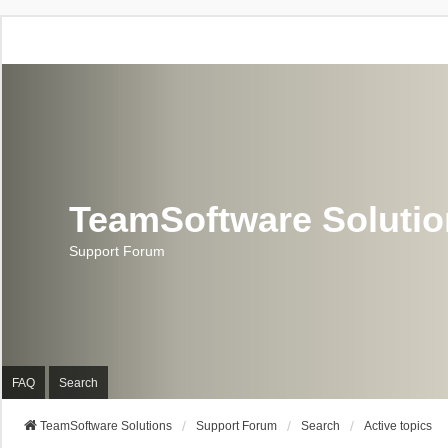
TeamSoftware Soluti
Support Forum
FAQ
Search
TeamSoftware Solutions
Support Forum
Search
Active topics