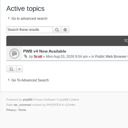
Active topics
Go to advanced search
Search
Advanced Search
T
PWB v4 Now Available
by
Scott
»
Mon Aug 03, 2026 9:04 am
» in
Public Web Browser 
Go To Advanced Search
Powered by
phpBB
® Forum Software © phpBB Limited
Style
we_universal
created by INVENTEA & v12mike
Privacy
|
Terms