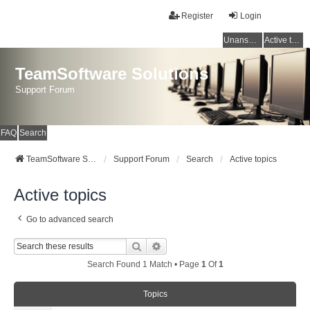
Register
Login
Unanswered topics
Active topics
TeamSoftware Solutions
Support Forum
FAQ
Search
TeamSoftware Solutions
Support Forum
Search
Active topics
Active topics
Go to advanced search
Search
Advanced Search
Search Found 1 Match • Page
1
Of
1
Topics