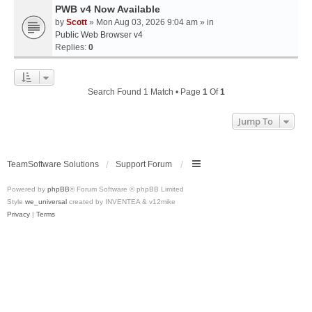
PWB v4 Now Available
by
Scott
» Mon Aug 03, 2026 9:04 am » in
Public Web Browser v4
Replies:
0
Search Found 1 Match • Page
1
Of
1
Jump To
TeamSoftware Solutions
Support Forum
Powered by
phpBB
® Forum Software © phpBB Limited
Style
we_universal
created by INVENTEA & v12mike
Privacy
|
Terms