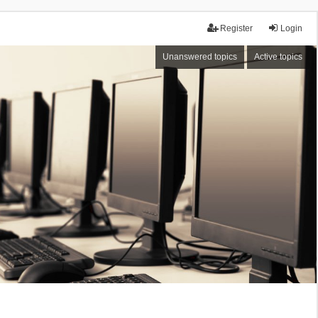
Register
Login
Unanswered topics
Active topics