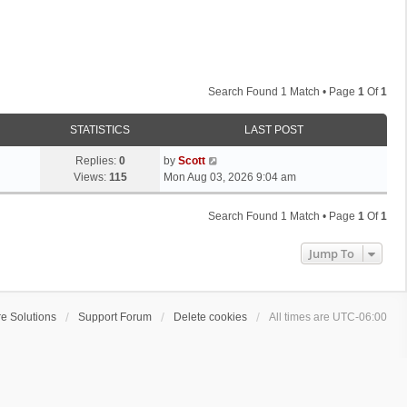
Search Found 1 Match • Page
1
Of
1
STATISTICS
LAST POST
L
Replies:
0
by
Scott
a
Views:
115
Mon Aug 03, 2026 9:04 am
s
t
Search Found 1 Match • Page
1
Of
1
p
o
Jump To
s
t
e Solutions
Support Forum
Delete cookies
All times are
UTC-06:00