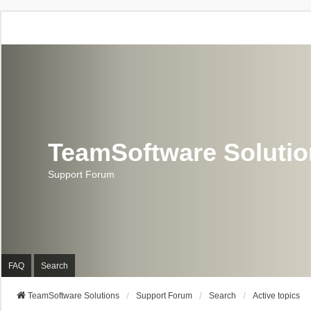
TeamSoftware Soluti
Support Forum
FAQ
Search
TeamSoftware Solutions
Support Forum
Search
Active topics