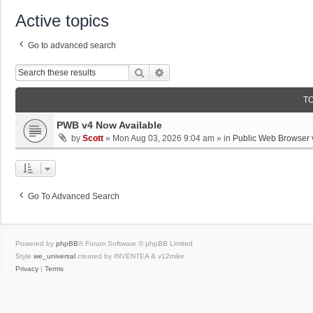
Active topics
Go to advanced search
Search
Advanced Search
T
PWB v4 Now Available
by
Scott
»
Mon Aug 03, 2026 9:04 am
» in
Public Web Browser 
Go To Advanced Search
Powered by
phpBB
® Forum Software © phpBB Limited
Style
we_universal
created by INVENTEA & v12mike
Privacy
|
Terms