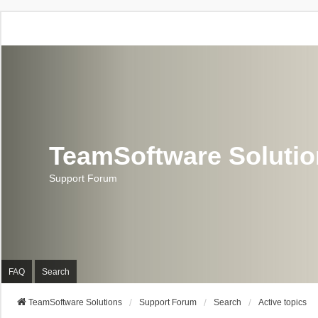
TeamSoftware Soluti
Support Forum
FAQ
Search
TeamSoftware Solutions
Support Forum
Search
Active topics