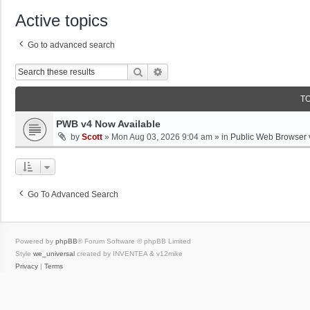
Active topics
Go to advanced search
Search
Advanced Search
T
PWB v4 Now Available
by
Scott
»
Mon Aug 03, 2026 9:04 am
» in
Public Web Browser 
Go To Advanced Search
Powered by
phpBB
® Forum Software © phpBB Limited
Style
we_universal
created by INVENTEA & v12mike
Privacy
|
Terms