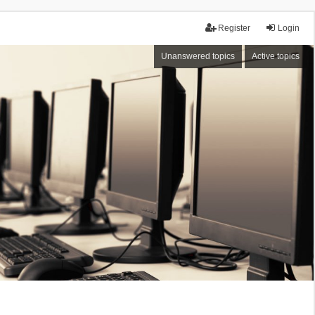
Register
Login
Unanswered topics
Active topics