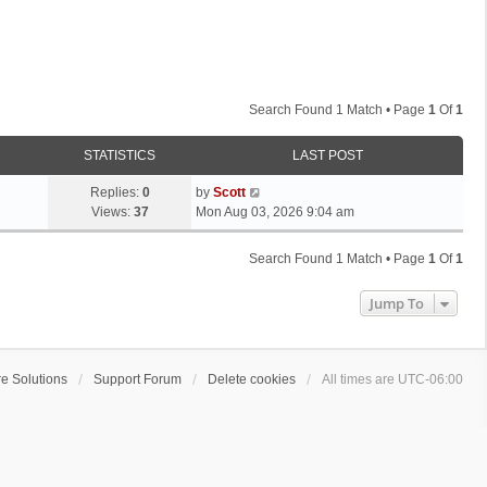
Search Found 1 Match • Page
1
Of
1
STATISTICS
LAST POST
L
Replies:
0
by
Scott
a
Views:
37
Mon Aug 03, 2026 9:04 am
s
t
Search Found 1 Match • Page
1
Of
1
p
o
Jump To
s
t
e Solutions
Support Forum
Delete cookies
All times are
UTC-06:00