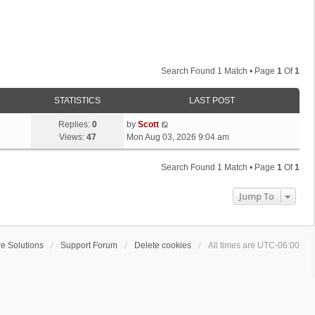
Search Found 1 Match • Page
1
Of
1
STATISTICS
LAST POST
L
Replies:
0
by
Scott
a
Views:
47
Mon Aug 03, 2026 9:04 am
s
t
Search Found 1 Match • Page
1
Of
1
p
o
Jump To
s
t
e Solutions
Support Forum
Delete cookies
All times are
UTC-06:00