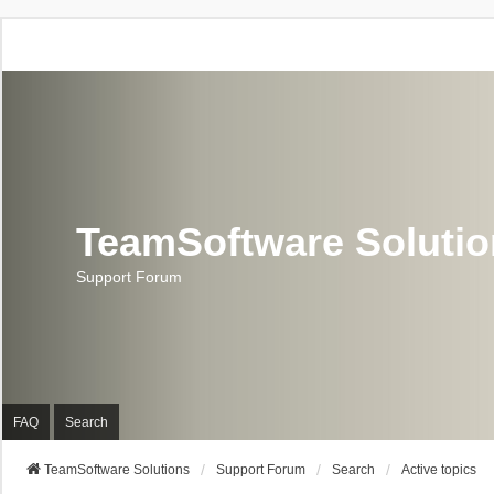
TeamSoftware Soluti
Support Forum
FAQ
Search
TeamSoftware Solutions
Support Forum
Search
Active topics