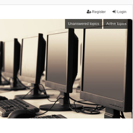
Register
Login
Unanswered topics
Active topics