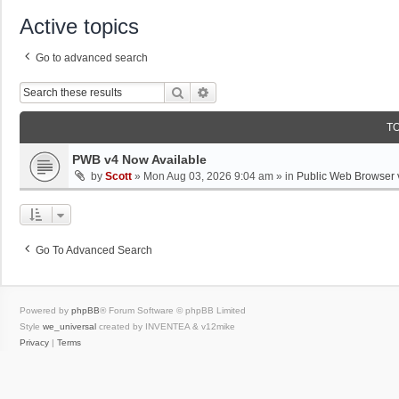
Active topics
Go to advanced search
Search
Advanced Search
T
PWB v4 Now Available
by
Scott
»
Mon Aug 03, 2026 9:04 am
» in
Public Web Browser 
Go To Advanced Search
Powered by
phpBB
® Forum Software © phpBB Limited
Style
we_universal
created by INVENTEA & v12mike
Privacy
|
Terms