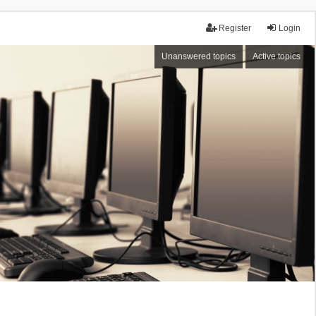
Register
Login
Unanswered topics
Active topics