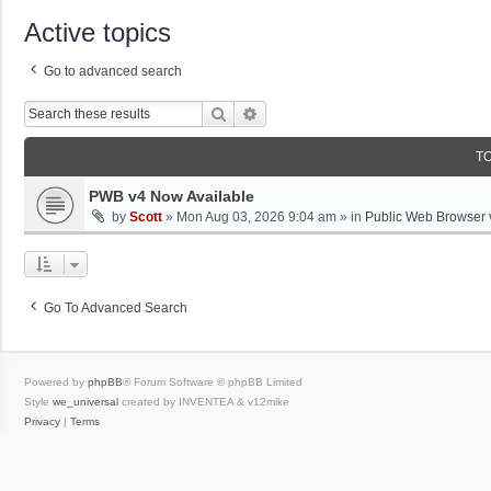
Active topics
Go to advanced search
Search
Advanced Search
T
PWB v4 Now Available
by
Scott
»
Mon Aug 03, 2026 9:04 am
» in
Public Web Browser 
Go To Advanced Search
Powered by
phpBB
® Forum Software © phpBB Limited
Style
we_universal
created by INVENTEA & v12mike
Privacy
|
Terms