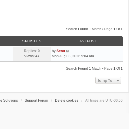
Search Found 1 Match • Page
1
Of
1
STATISTICS
LAST POST
L
Replies:
0
by
Scott
a
Views:
47
Mon Aug 03, 2026 9:04 am
s
t
Search Found 1 Match • Page
1
Of
1
p
o
Jump To
s
t
e Solutions
Support Forum
Delete cookies
All times are
UTC-06:00