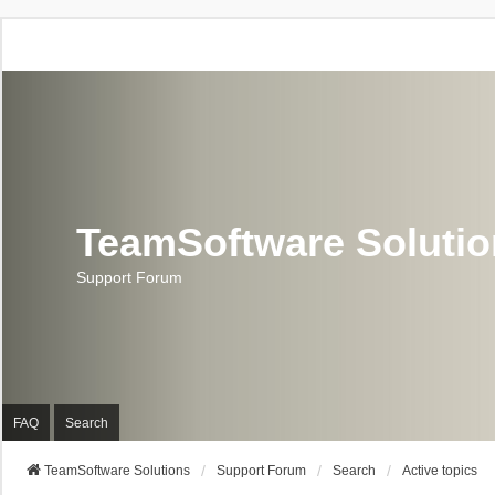
TeamSoftware Soluti
Support Forum
FAQ
Search
TeamSoftware Solutions
Support Forum
Search
Active topics