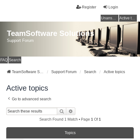
Register
Login
Unanswered topics
Active topics
TeamSoftware Solutions
Support Forum
FAQ
Search
TeamSoftware Solutions
Support Forum
Search
Active topics
Active topics
Go to advanced search
Search
Advanced Search
Search Found 1 Match • Page
1
Of
1
Topics