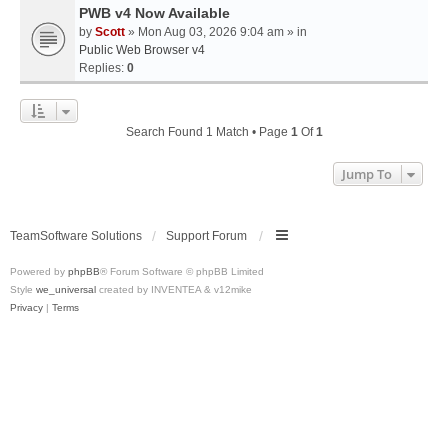
PWB v4 Now Available
by
Scott
» Mon Aug 03, 2026 9:04 am » in
Public Web Browser v4
Replies:
0
Search Found 1 Match • Page
1
Of
1
Jump To
TeamSoftware Solutions
Support Forum
Powered by
phpBB
® Forum Software © phpBB Limited
Style
we_universal
created by INVENTEA & v12mike
Privacy
|
Terms