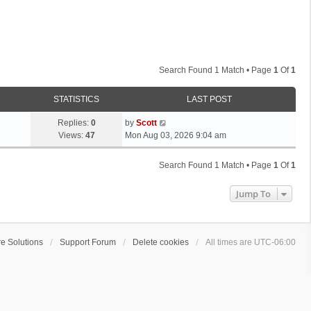
Search Found 1 Match • Page
1
Of
1
STATISTICS
LAST POST
L
Replies:
0
by
Scott
a
Views:
47
Mon Aug 03, 2026 9:04 am
s
t
Search Found 1 Match • Page
1
Of
1
p
o
Jump To
s
t
e Solutions
Support Forum
Delete cookies
All times are
UTC-06:00