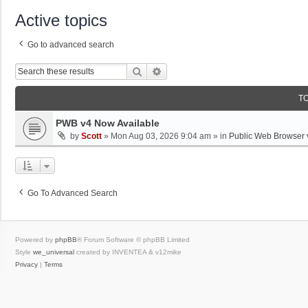
Active topics
Go to advanced search
Search
Advanced Search
T
PWB v4 Now Available
by
Scott
»
Mon Aug 03, 2026 9:04 am
» in
Public Web Browser 
Go To Advanced Search
Powered by
phpBB
® Forum Software © phpBB Limited
Style
we_universal
created by INVENTEA & v12mike
Privacy
|
Terms