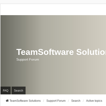
TeamSoftware Soluti
Support Forum
FAQ
Search
TeamSoftware Solutions
Support Forum
Search
Active topics