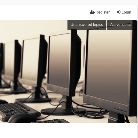
Register
Login
Unanswered topics
Active topics