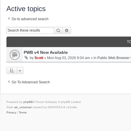
Active topics
Go to advanced search
Search
Advanced Search
T
PWB v4 Now Available
by
Scott
»
Mon Aug 03, 2026 9:04 am
» in
Public Web Browser 
Go To Advanced Search
Powered by
phpBB
® Forum Software © phpBB Limited
Style
we_universal
created by INVENTEA & v12mike
Privacy
|
Terms