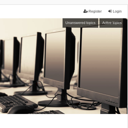
Register
Login
Unanswered topics
Active topics