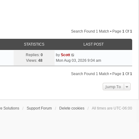
Search Found 1 Match • Page
1
Of
1
STATISTICS
LAST POST
L
Replies:
0
by
Scott
a
Views:
48
Mon Aug 03, 2026 9:04 am
s
t
Search Found 1 Match • Page
1
Of
1
p
o
Jump To
s
t
e Solutions
Support Forum
Delete cookies
All times are
UTC-06:00