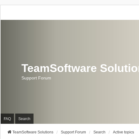
TeamSoftware Soluti
Support Forum
FAQ
Search
TeamSoftware Solutions
Support Forum
Search
Active topics